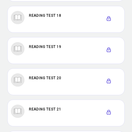
READING TEST 18
READING TEST 19
READING TEST 20
READING TEST 21