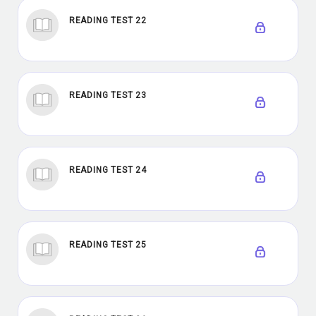
READING TEST 22
READING TEST 23
READING TEST 24
READING TEST 25