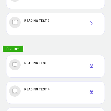
READING TEST 2
READING TEST 3
READING TEST 4