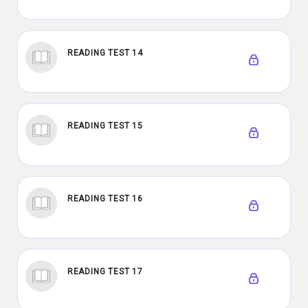
READING TEST 14
READING TEST 15
READING TEST 16
READING TEST 17