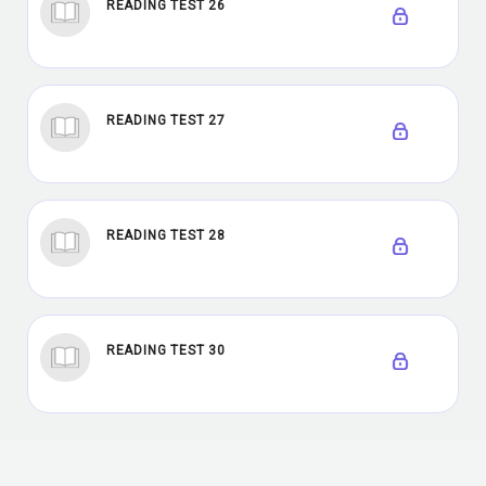
READING TEST 26
READING TEST 27
READING TEST 28
READING TEST 30