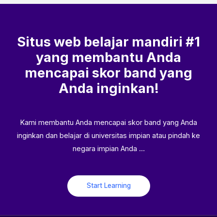
Situs web belajar mandiri #1
yang membantu Anda
mencapai skor band yang
Anda inginkan!
Kami membantu Anda mencapai skor band yang Anda
inginkan dan belajar di universitas impian atau pindah ke
negara impian Anda …
Start Learning