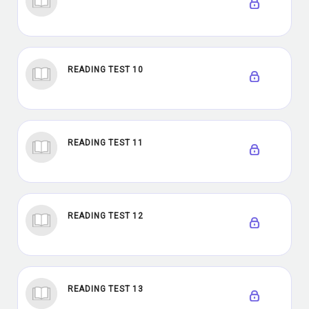
READING TEST 10
READING TEST 11
READING TEST 12
READING TEST 13