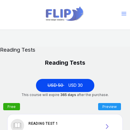
Skip
to
Ma
content
Me
Reading Tests
Reading Tests
USD 50
USD 30
This course will expire
365 days
after the purchase.
READING TEST 1