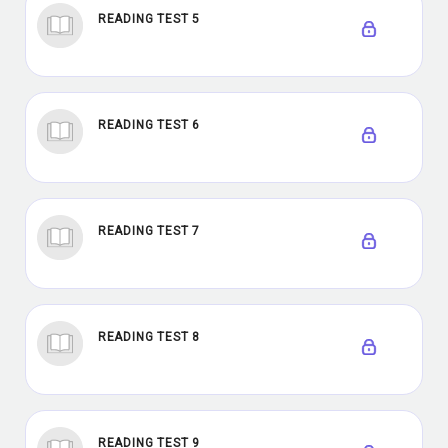
READING TEST 5
READING TEST 6
READING TEST 7
READING TEST 8
READING TEST 9